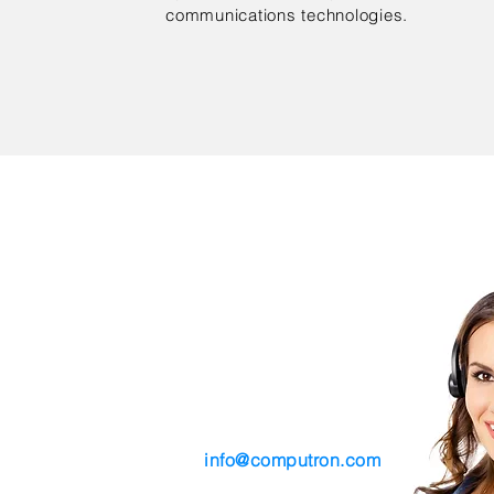
communications technologies.
Contact Us
tre
Phone (314) 306-6410
Email
info@computron.com