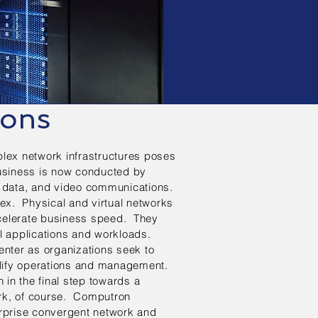
ions
plex network infrastructures poses
Business is now conducted by
e, data, and video communications.
lex. Physical and virtual networks
ccelerate business speed. They
al applications and workloads.
enter as organizations seek to
lify operations and management.
n in the final step towards a
ork, of course. Computron
erprise convergent network and