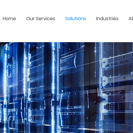
Home
Our Services
Solutions
Industries
A