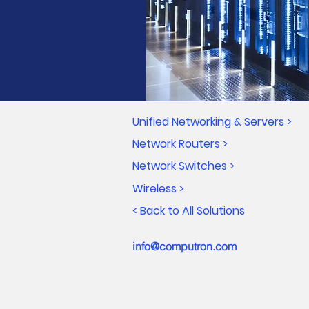
Unified Networking & Servers >
Network Routers >
Network Switches >
Wireless >
< Back to All Solutions
info@computron.com