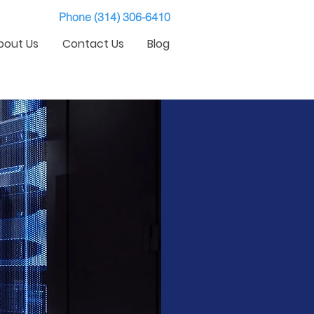
Phone (314) 306-6410
bout Us
Contact Us
Blog