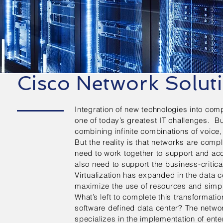
Cisco Network Solut
Integration of new technologies into com
one of today’s greatest IT challenges. 
combining infinite combinations of voic
But the reality is that networks are comp
need to work together to support and a
also need to support the business-critic
Virtualization has expanded in the data c
maximize the use of resources and simp
What’s left to complete this transformatio
software defined data center? The netw
specializes in the implementation of ent