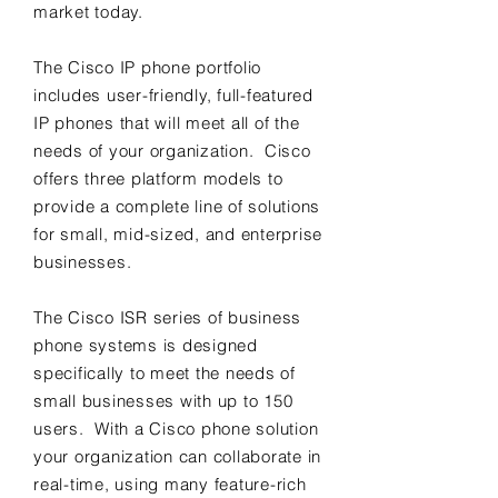
market today.
The Cisco IP phone portfolio
includes user-friendly, full-featured
IP phones that will meet all of the
needs of your organization. Cisco
offers three platform models to
provide a complete line of solutions
for small, mid-sized, and enterprise
businesses.
The Cisco ISR series of business
phone systems is designed
specifically to meet the needs of
small businesses with up to 150
users. With a Cisco phone solution
your organization can collaborate in
real-time, using many feature-rich