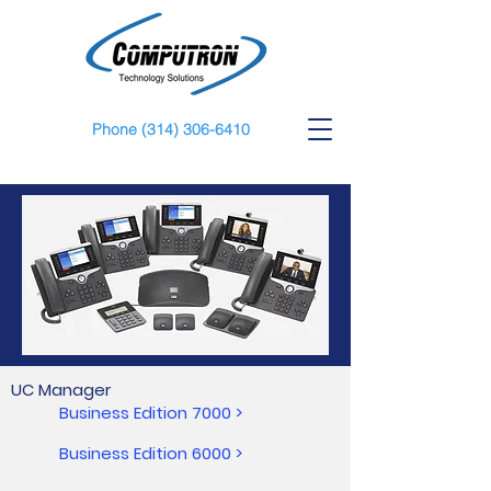
Phone
(314) 306-6410
UC Manager
Business Edition 7000 >
Business Edition 6000 >