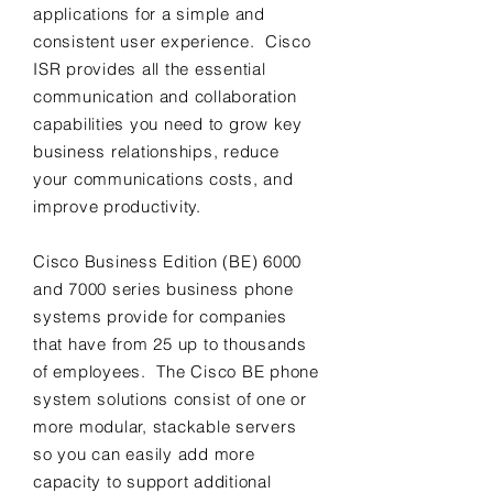
applications for a simple and
consistent user experience. Cisco
ISR provides all the essential
communication and collaboration
capabilities you need to grow key
business relationships, reduce
your communications costs, and
improve productivity.
Cisco Business Edition (BE) 6000
and 7000 series business phone
systems provide for companies
that have from 25 up to thousands
of employees. The Cisco BE phone
system solutions consist of one or
more modular, stackable servers
so you can easily add more
capacity to support additional