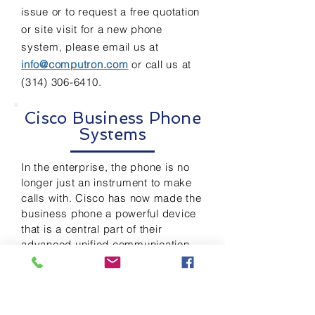
issue or to request a free quotation
or site visit for a new phone
system,
please email us at
info@computron.com
or call us at
(314) 306-6410
.
Cisco Business Phone
Systems
In the enterprise, the phone is no
longer just an instrument to make
calls with. Cisco has now made the
business phone a powerful device
that is a central part of their
advanced unified communication
system (UCS). Cisco’s UCS
provides voice, video, data and
mobile phone applications that
stream information across the