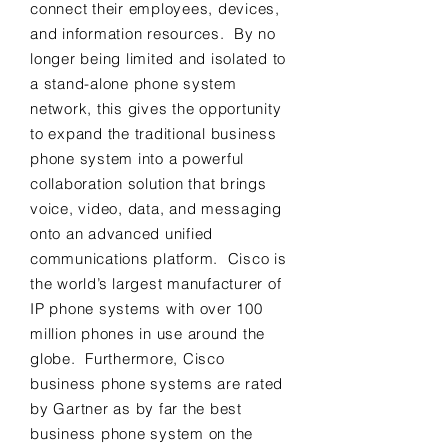
connect their employees, devices,
and information resources. By no
longer being limited and isolated to
a stand-alone phone system
network, this gives the opportunity
to expand the traditional business
phone system into a powerful
collaboration solution that brings
voice, video, data, and messaging
onto an advanced unified
communications platform. Cisco is
the world’s largest manufacturer of
IP phone systems with over 100
million phones in use around the
globe. Furthermore, Cisco
business phone systems are rated
by Gartner as by far the best
business phone system on the