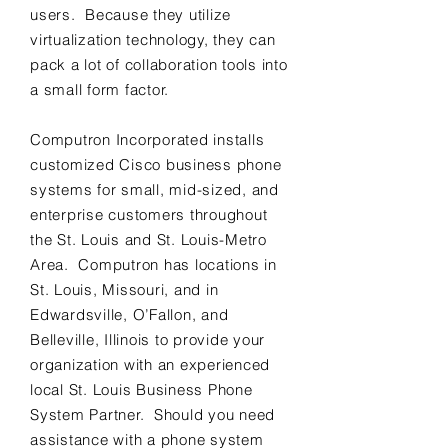
users. Because they utilize
virtualization technology, they can
pack a lot of collaboration tools into
a small form factor.
Computron Incorporated installs
customized Cisco business phone
systems for small, mid-sized, and
enterprise customers throughout
the St. Louis and St. Louis-Metro
Area. Computron has locations in
St. Louis, Missouri, and in
Edwardsville, O’Fallon, and
Belleville, Illinois to provide your
organization with an experienced
local St. Louis Business Phone
System Partner. Should you need
assistance with a phone system