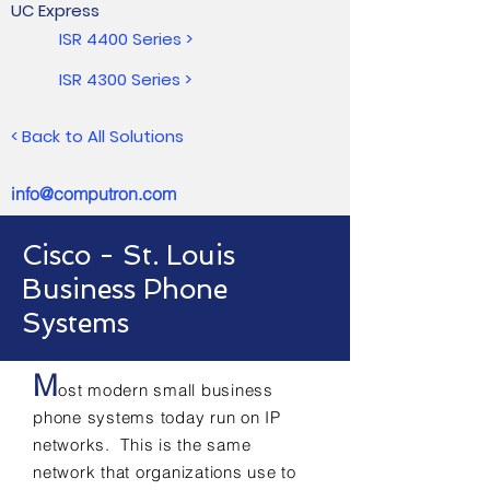
UC Express
ISR 4400 Series >
ISR 4300 Series >
< Back to All Solutions
info@computron.com
Cisco - St. Louis
Business Phone
Systems
M
ost modern small business
phone systems today run on IP
networks. This is the same
network that organizations use to